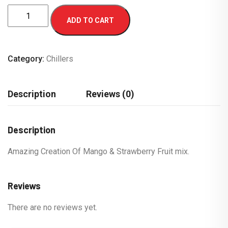
ADD TO CART
Category:
Chillers
Description
Reviews (0)
Description
Amazing Creation Of Mango & Strawberry Fruit mix.
Reviews
There are no reviews yet.