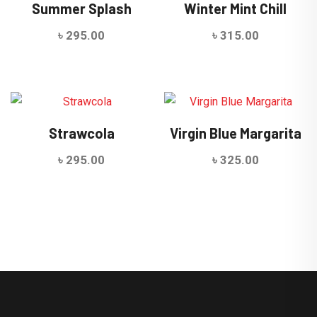
Summer Splash
Winter Mint Chill
৳
295.00
৳
315.00
Strawcola
Virgin Blue Margarita
৳
295.00
৳
325.00