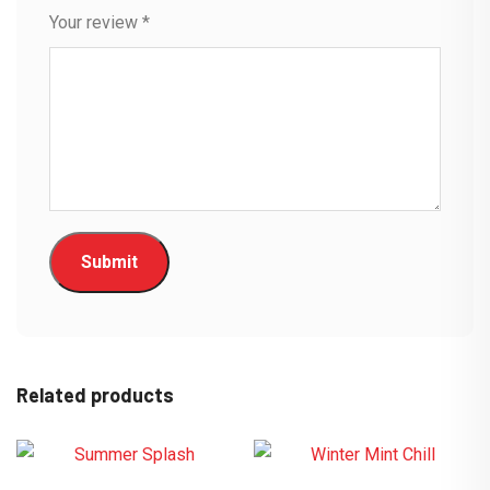
Your review
*
Related products