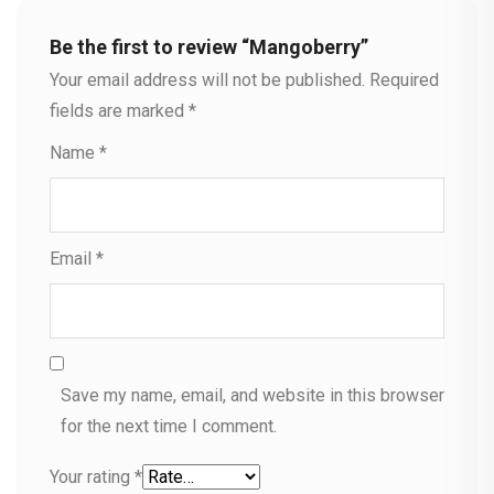
Be the first to review “Mangoberry”
Your email address will not be published.
Required
fields are marked
*
Name
*
Email
*
Save my name, email, and website in this browser
for the next time I comment.
Your rating
*