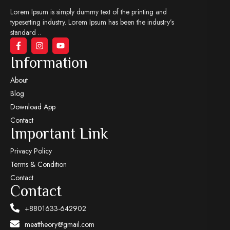
Lorem Ipsum is simply dummy text of the printing and
typesetting industry. Lorem Ipsum has been the industry’s
standard ..
Information
About
Blog
Download App
Contact
Important Link
Privacy Policy
Terms & Condition
Contact
Contact
+8801633-642902
meattheory@gmail.com