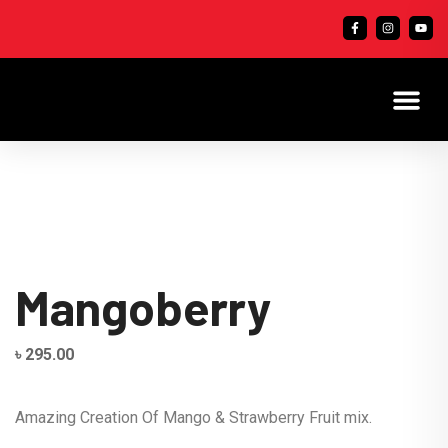
Mangoberry
৳
295.00
Amazing Creation Of Mango & Strawberry Fruit mix.