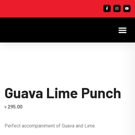
Guava Lime Punch
৳
295.00
Perfect accompaniment of Guava and Lime.