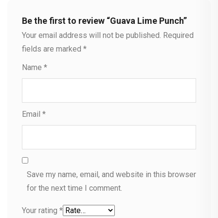
Be the first to review “Guava Lime Punch”
Your email address will not be published.
Required
fields are marked
*
Name
*
Email
*
Save my name, email, and website in this browser
for the next time I comment.
Your rating
*