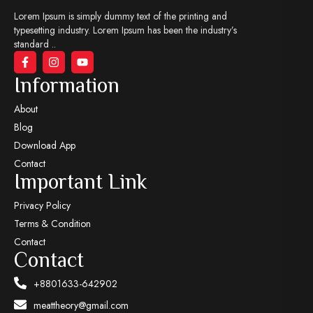
Lorem Ipsum is simply dummy text of the printing and
typesetting industry. Lorem Ipsum has been the industry’s
standard ..
Information
About
Blog
Download App
Contact
Important Link
Privacy Policy
Terms & Condition
Contact
Contact
+8801633-642902
meattheory@gmail.com