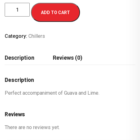
ADD TO CART
Category:
Chillers
Description
Reviews (0)
Description
Perfect accompaniment of Guava and Lime.
Reviews
There are no reviews yet.