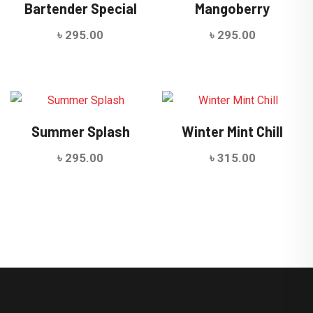
Bartender Special
Mangoberry
৳
295.00
৳
295.00
Summer Splash
Winter Mint Chill
৳
295.00
৳
315.00