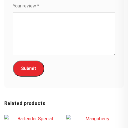
Your review
*
Related products