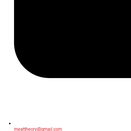
meattheory@gmail.com