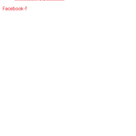
Facebook-f