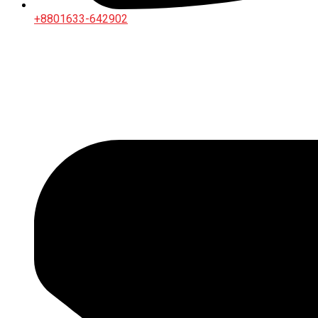
+8801633-642902