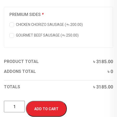
PREMIUM SIDES
*
CHICKEN CHORIZO SAUSAGE (+
৳
200.00
)
GOURMET BEEF SAUSAGE (+
৳
250.00
)
৳
3185.00
PRODUCT TOTAL
৳
0
ADDONS TOTAL
৳
3185.00
TOTALS
ADD TO CART