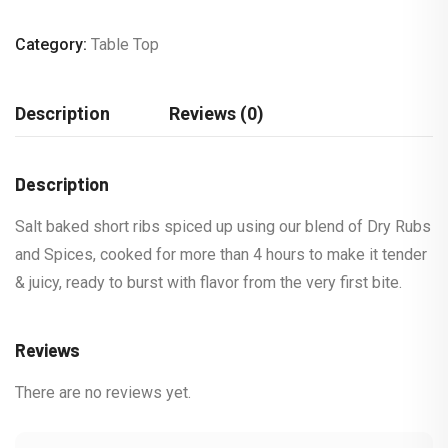
Category:
Table Top
Description
Reviews (0)
Description
Salt baked short ribs spiced up using our blend of Dry Rubs
and Spices, cooked for more than 4 hours to make it tender
& juicy, ready to burst with flavor from the very first bite.
Reviews
There are no reviews yet.