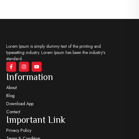
Lorem Ipsum is simply dummy text of the printing and
typesetting industry. Lorem Ipsum has been the industry’s
standard ..
Information
About
Blog
Download App
Contact
Important Link
Privacy Policy
Terms & Condition