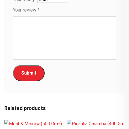
Your review
*
Related products