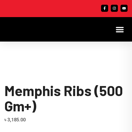
Memphis Ribs (500
Gm+)
৳
3,185.00