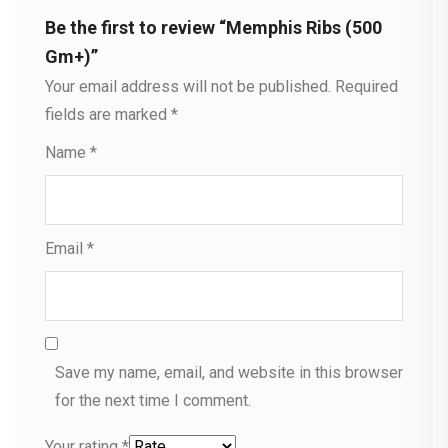
Be the first to review “Memphis Ribs (500
Gm+)”
Your email address will not be published.
Required
fields are marked
*
Name
*
Email
*
Save my name, email, and website in this browser
for the next time I comment.
Your rating
*