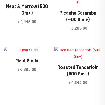
Meat & Marrow (500
Gm+)
Picanha Caramba
(400 Gm +)
৳
4,445.00
৳
3,285.00
Meat Sushi
Roasted Tenderloin
৳
6,885.00
(600 Gm+)
৳
4,845.00