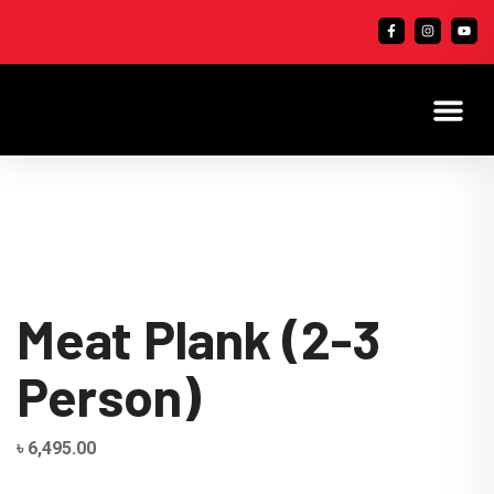
Meat Plank (2-3
Person)
৳
6,495.00