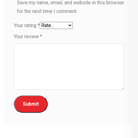
Save my name, email, and website in this browser
for the next time I comment.
Your rating
*
Your review
*