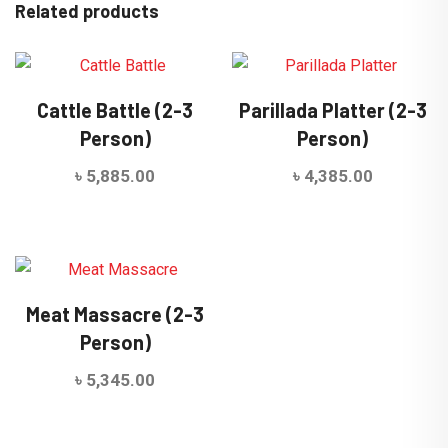
Related products
Cattle Battle (2-3
Parillada Platter (2-3
Person)
Person)
৳
5,885.00
৳
4,385.00
Meat Massacre (2-3
Person)
৳
5,345.00