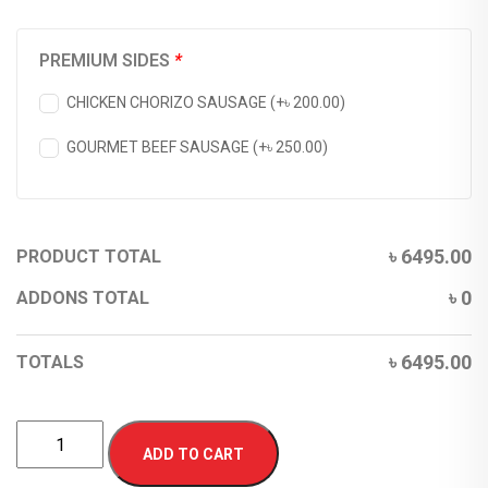
PREMIUM SIDES
*
CHICKEN CHORIZO SAUSAGE (+
৳
200.00
)
GOURMET BEEF SAUSAGE (+
৳
250.00
)
৳
6495.00
PRODUCT TOTAL
৳
0
ADDONS TOTAL
৳
6495.00
TOTALS
ADD TO CART