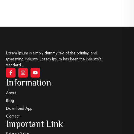
Lorem Ipsum is simply dummy text of the printing and
typesetting industry. Lorem Ipsum has been the industry’s
standard ..
Information
About
Blog
Download App
Contact
Important Link
Privacy Policy