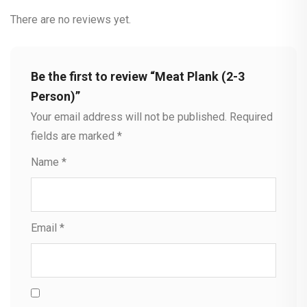
There are no reviews yet.
Be the first to review “Meat Plank (2-3
Person)”
Your email address will not be published.
Required
fields are marked
*
Name
*
Email
*