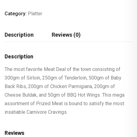
Category:
Platter
Description
Reviews (0)
Description
The most favorite Meat Deal of the town consisting of
300gm of Sirloin, 250gm of Tenderloin, 500gm of Baby
Back Ribs, 200gm of Chicken Parmigiana, 200gm of
Cheese Buldak, and 50gm of BBQ Hot Wings. This mega
assortment of Prized Meat is bound to satisfy the most
insatiable Carnivore Cravings.
Reviews