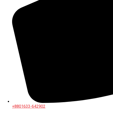
+8801633-642902