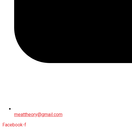
meattheory@gmail.com
Facebook-f