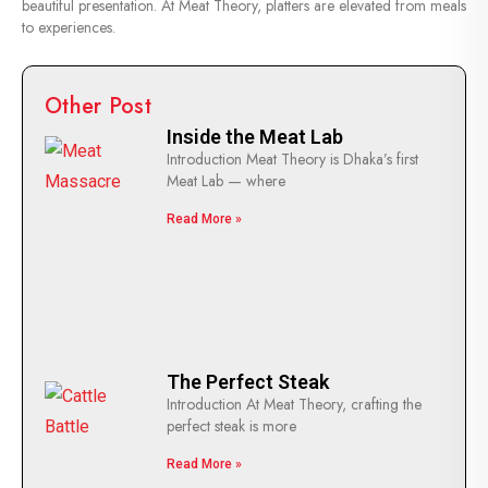
beautiful presentation. At Meat Theory, platters are elevated from meals
to experiences.
Other Post
Inside the Meat Lab
Introduction Meat Theory is Dhaka’s first
Meat Lab — where
Read More »
The Perfect Steak
Introduction At Meat Theory, crafting the
perfect steak is more
Read More »