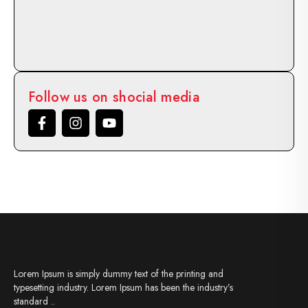
Follow us on shocial media
Lorem Ipsum is simply dummy text of the printing and
typesetting industry. Lorem Ipsum has been the industry’s
standard ..