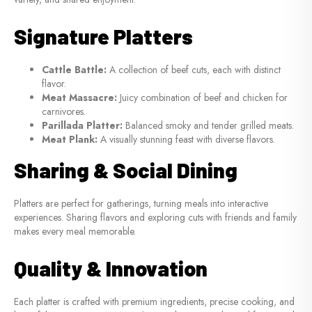
Signature Platters
Cattle Battle:
A collection of beef cuts, each with distinct
flavor.
Meat Massacre:
Juicy combination of beef and chicken for
carnivores.
Parillada Platter:
Balanced smoky and tender grilled meats.
Meat Plank:
A visually stunning feast with diverse flavors.
Sharing & Social Dining
Platters are perfect for gatherings, turning meals into interactive
experiences. Sharing flavors and exploring cuts with friends and family
makes every meal memorable.
Quality & Innovation
Each platter is crafted with premium ingredients, precise cooking, and