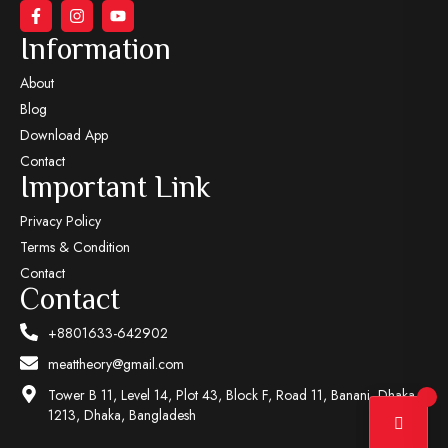
Information
About
Blog
Download App
Contact
Important Link
Privacy Policy
Terms & Condition
Contact
Contact
+8801633-642902
meattheory@gmail.com
Tower B 11, Level 14, Plot 43, Block F, Road 11, Banani, Dhaka-
1213, Dhaka, Bangladesh