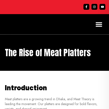
The Rise of Meat Platters
Introduction
Meat platters are a growing trend in Dhaka, and Meat Theory is
leading the movement. Our platters are designed for bold flavors,
variety, and shared enjoyment.