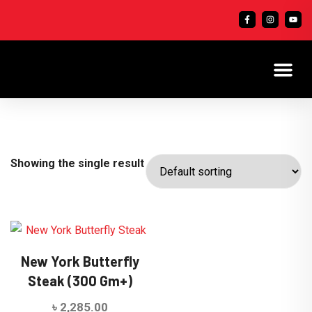
Showing the single result
New York Butterfly
Steak (300 Gm+)
৳
2,285.00