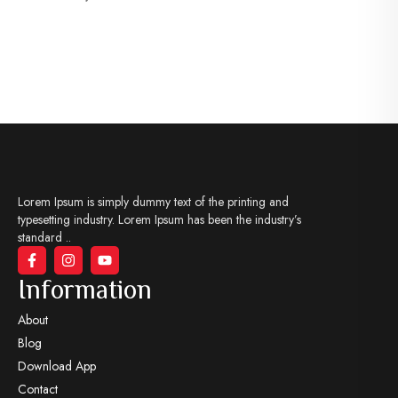
Lorem Ipsum is simply dummy text of the printing and
typesetting industry. Lorem Ipsum has been the industry’s
standard ..
Information
About
Blog
Download App
Contact